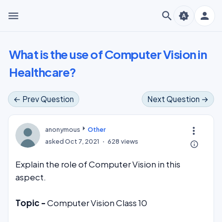
menu
search
person
brightness_auto
What is the use of Computer Vision in
Healthcare?
← Prev Question
Next Question →
more_vert
anonymous
Other
asked
Oct 7, 2021
628
views
info_outline
Explain the role of Computer Vision in this
aspect.
Topic -
Computer Vision Class 10