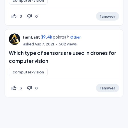
computer-vision
thumb_up_off_alt
thumb_down_off_alt
3
0
1
answer
(
19.4k
points)
I am Lalit
Other
asked
Aug 7, 2021
502
views
Which type of sensors are used in drones for
computer vision
computer-vision
thumb_up_off_alt
thumb_down_off_alt
3
0
1
answer