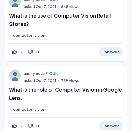
asked
Oct 7, 2021
648
views
What is the use of Computer Vision Retail
Stores?
computer-vision
thumb_up_off_alt
thumb_down_off_alt
2
0
1
answer
anonymous
Other
asked
Oct 7, 2021
739
views
What is the role of Computer Vision in Google
Lens.
computer-vision
thumb_up_off_alt
thumb_down_off_alt
2
0
1
answer