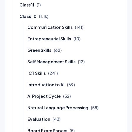
Class 11
(1)
Class 10
(1.1k)
Communication Skills
(141)
Entrepreneurial Skills
(10)
Green Skills
(62)
Self Management Skills
(12)
ICT Skills
(241)
Introduction to AI
(69)
AI Project Cycle
(32)
Natural Language Processing
(58)
Evaluation
(43)
Board Exam Papers
(5)