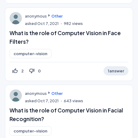
anonymous
Other
asked
Oct 7, 2021
982
views
What is the role of Computer Vision in Face
Filters?
computer-vision
thumb_up_off_alt
thumb_down_off_alt
2
0
1
answer
anonymous
Other
asked
Oct 7, 2021
643
views
What is the role of Computer Vision in Facial
Recognition?
computer-vision