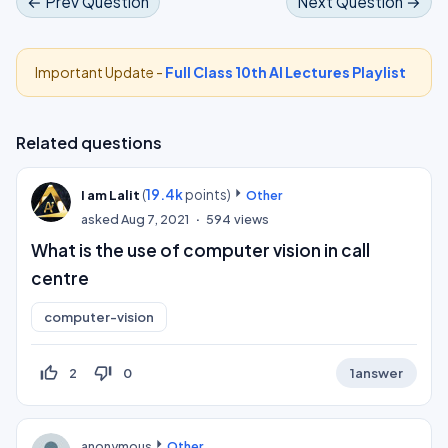
← Prev Question
Next Question →
Important Update -
Full Class 10th AI Lectures Playlist
Related questions
(
19.4k
points)
I am Lalit
Other
asked
Aug 7, 2021
594
views
What is the use of computer vision in call
centre
computer-vision
thumb_up_off_alt
thumb_down_off_alt
2
0
1
answer
anonymous
Other