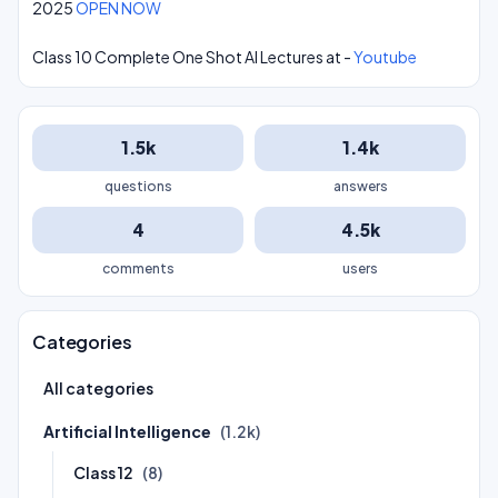
2025
OPEN NOW
Class 10 Complete One Shot AI Lectures at -
Youtube
1.5k
1.4k
questions
answers
4
4.5k
comments
users
Categories
All categories
Artificial Intelligence
(1.2k)
Class 12
(8)