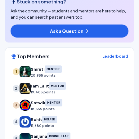
bolt
Stuck on something?
Ask the community — students and mentors are here to help,
and you can search past answers too.
Ask a Question
arrow_forward
Top Members
emoji_events
Leaderboard
Smruti
MENTOR
1
20,955 points
I am Lalit
MENTOR
2
19,405 points
Satwik
MENTOR
3
18,355 points
Rohit
HELPER
4
11,680 points
Sanjana
RISING STAR
5