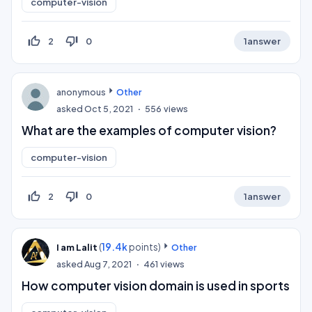
computer-vision
thumb_up_off_alt
thumb_down_off_alt
2
0
1
answer
anonymous
Other
asked
Oct 5, 2021
556
views
What are the examples of computer vision?
computer-vision
thumb_up_off_alt
thumb_down_off_alt
2
0
1
answer
(
19.4k
points)
I am Lalit
Other
asked
Aug 7, 2021
461
views
How computer vision domain is used in sports