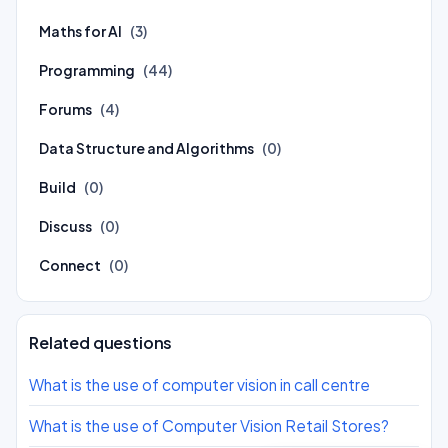
Maths for AI
(3)
Programming
(44)
Forums
(4)
Data Structure and Algorithms
(0)
Build
(0)
Discuss
(0)
Connect
(0)
Related questions
What is the use of computer vision in call centre
What is the use of Computer Vision Retail Stores?