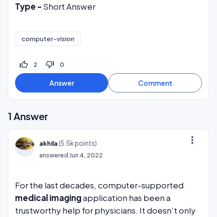
Type -
Short Answer
computer-vision
thumb_up_off_alt
thumb_down_off_alt
2
0
1
Answer
more_vert
(
5.5k
points)
akhila
answered
Jun 4, 2022
For the last decades, computer-supported
medical imaging
application has been a
trustworthy help for physicians. It doesn’t only