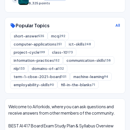
8,325 points
Popular Topics
sell
All
short-answer
mcq
535
292
computer-applications
ict-skills
251
248
project-cycle
class-10
199
173
information-practices
communication-skills
152
138
nlp
domains-of-ai
133
132
term-1-cbse-2021-board
machine-learning
101
94
employability-skills
fill-in-the-blanks
90
71
Welcome to Aiforkids, where you can ask questions and
receive answers from other members of the community.
BEST AI 417 Board Exam Study Plan & Syllabus Overview