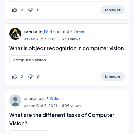
thumb_up_off_alt
thumb_down_off_alt
2
0
1
answer
(
19.4k
points)
I am Lalit
Other
asked
Aug 7, 2021
570
views
What is object recognition in computer vision
computer-vision
thumb_up_off_alt
thumb_down_off_alt
2
0
1
answer
anonymous
Other
asked
Oct 7, 2021
609
views
What are the different tasks of Computer
Vision?