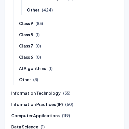
Other
(424)
Class 9
(83)
Class 8
(1)
Class 7
(0)
Class 6
(0)
AI Algorithms
(1)
Other
(3)
Information Technology
(35)
Information Practices (IP)
(60)
Computer Appilcations
(119)
Data Science
(1)