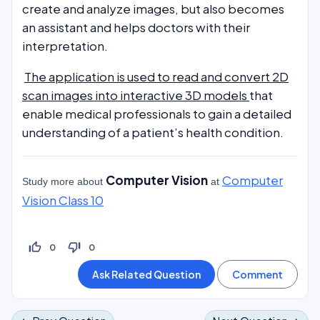
create and analyze images, but also becomes
an assistant and helps doctors with their
interpretation.
The application is used to read and convert 2D
scan images into interactive 3D models
that
enable medical professionals to gain a detailed
understanding of a patient’s health condition.
Computer Vision
Computer
Study more about
at
Vision Class 10
thumb_up_off_alt
thumb_down_off_alt
0
0