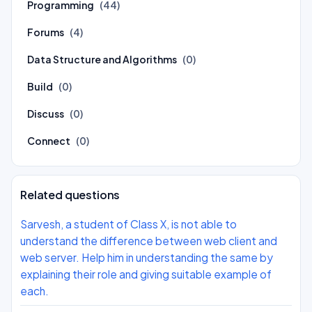
Programming
(44)
Forums
(4)
Data Structure and Algorithms
(0)
Build
(0)
Discuss
(0)
Connect
(0)
Related questions
Sarvesh, a student of Class X, is not able to
understand the difference between web client and
web server. Help him in understanding the same by
explaining their role and giving suitable example of
each.