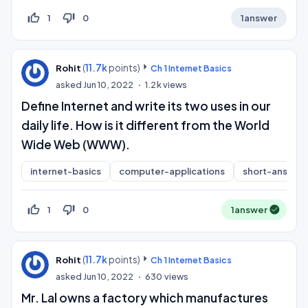
thumb_up_off_alt
thumb_down_off_alt
1
0
1
answer
(
11.7k
points)
Rohit
Ch 1 Internet Basics
asked
Jun 10, 2022
1.2k
views
Define Internet and write its two uses in our
daily life. How is it different from the World
Wide Web (WWW).
internet-basics
computer-applications
short-answer
thumb_up_off_alt
thumb_down_off_alt
1
0
1
answer
(
11.7k
points)
Rohit
Ch 1 Internet Basics
asked
Jun 10, 2022
630
views
Mr. Lal owns a factory which manufactures