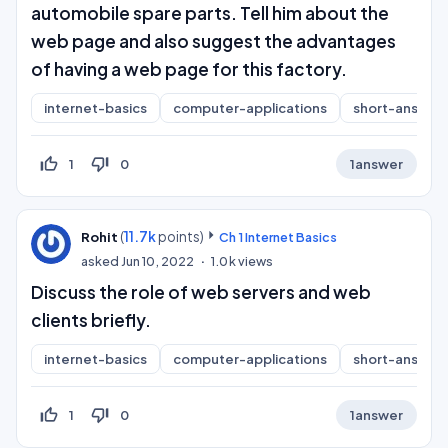
automobile spare parts. Tell him about the
web page and also suggest the advantages
of having a web page for this factory.
internet-basics
computer-applications
short-answer
thumb_up_off_alt
thumb_down_off_alt
1
0
1
answer
(
11.7k
points)
Rohit
Ch 1 Internet Basics
asked
Jun 10, 2022
1.0k
views
Discuss the role of web servers and web
clients briefly.
internet-basics
computer-applications
short-answer
thumb_up_off_alt
thumb_down_off_alt
1
0
1
answer