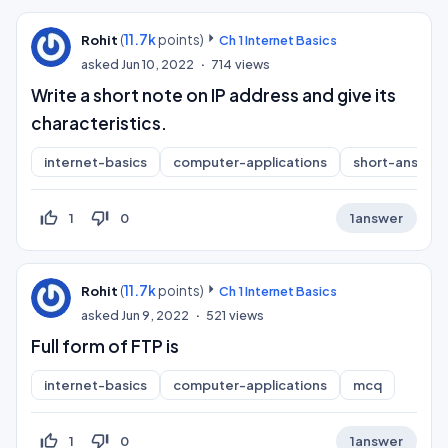
(
11.7k
points)
Rohit
Ch 1 Internet Basics
asked
Jun 10, 2022
714
views
Write a short note on IP address and give its
characteristics.
internet-basics
computer-applications
short-answer
thumb_up_off_alt
thumb_down_off_alt
1
0
1
answer
(
11.7k
points)
Rohit
Ch 1 Internet Basics
asked
Jun 9, 2022
521
views
Full form of FTP is
internet-basics
computer-applications
mcq
thumb_up_off_alt
thumb_down_off_alt
1
0
1
answer