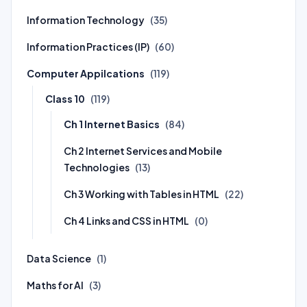
Information Technology
(35)
Information Practices (IP)
(60)
Computer Appilcations
(119)
Class 10
(119)
Ch 1 Internet Basics
(84)
Ch 2 Internet Services and Mobile
Technologies
(13)
Ch 3 Working with Tables in HTML
(22)
Ch 4 Links and CSS in HTML
(0)
Data Science
(1)
Maths for AI
(3)