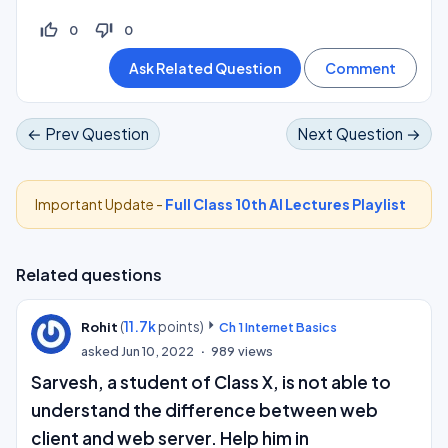
thumb_up_off_alt
thumb_down_off_alt
0
0
← Prev Question
Next Question →
Important Update -
Full Class 10th AI Lectures Playlist
Related questions
(
11.7k
points)
Rohit
Ch 1 Internet Basics
asked
Jun 10, 2022
989
views
Sarvesh, a student of Class X, is not able to
understand the difference between web
client and web server. Help him in