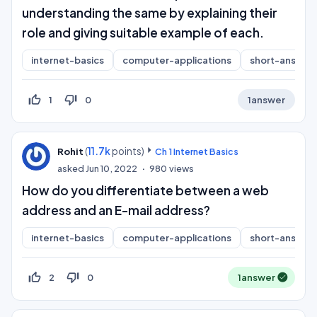
understanding the same by explaining their
role and giving suitable example of each.
internet-basics
computer-applications
short-answer
thumb_up_off_alt
thumb_down_off_alt
1
0
1
answer
(
11.7k
points)
Rohit
Ch 1 Internet Basics
asked
Jun 10, 2022
980
views
How do you differentiate between a web
address and an E-mail address?
internet-basics
computer-applications
short-answer
thumb_up_off_alt
thumb_down_off_alt
2
0
1
answer