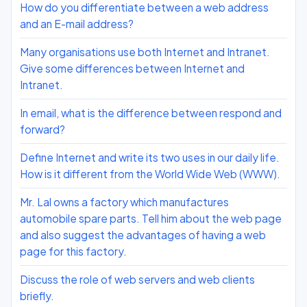
How do you differentiate between a web address
and an E-mail address?
Many organisations use both Internet and Intranet.
Give some differences between Internet and
Intranet.
In email, what is the difference between respond and
forward?
Define Internet and write its two uses in our daily life.
How is it different from the World Wide Web (WWW).
Mr. Lal owns a factory which manufactures
automobile spare parts. Tell him about the web page
and also suggest the advantages of having a web
page for this factory.
Discuss the role of web servers and web clients
briefly.