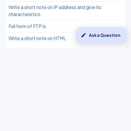
Write a short note on IP address and give its
characteristics.
Full form of FTP is
edit
Ask a Question
Write a short note on HTML.