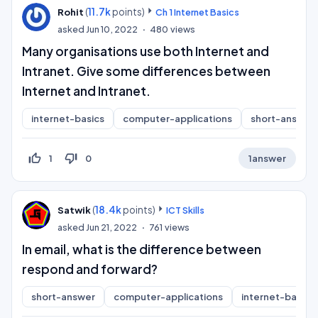
(
11.7k
points)
Rohit
Ch 1 Internet Basics
asked
Jun 10, 2022
480
views
Many organisations use both Internet and
Intranet. Give some differences between
Internet and Intranet.
internet-basics
computer-applications
short-answer
thumb_up_off_alt
thumb_down_off_alt
1
0
1
answer
(
18.4k
points)
Satwik
ICT Skills
asked
Jun 21, 2022
761
views
In email, what is the difference between
respond and forward?
short-answer
computer-applications
internet-basics