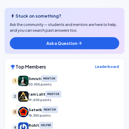
bolt
Stuck on something?
Ask the community — students and mentors are here to help,
and you can search past answers too.
Ask a Question
arrow_forward
Top Members
emoji_events
Leaderboard
Smruti
MENTOR
1
20,955 points
I am Lalit
MENTOR
2
19,405 points
Satwik
MENTOR
3
18,355 points
Rohit
HELPER
4