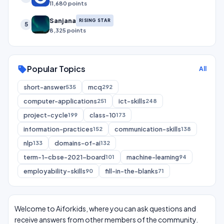
11,680 points
Sanjana
RISING STAR
5
8,325 points
Popular Topics
sell
All
short-answer
mcq
535
292
computer-applications
ict-skills
251
248
project-cycle
class-10
199
173
information-practices
communication-skills
152
138
nlp
domains-of-ai
133
132
term-1-cbse-2021-board
machine-learning
101
94
employability-skills
fill-in-the-blanks
90
71
Welcome to Aiforkids, where you can ask questions and
receive answers from other members of the community.