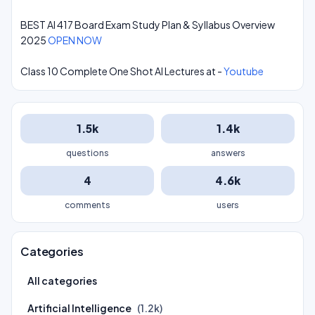
BEST AI 417 Board Exam Study Plan & Syllabus Overview
2025
OPEN NOW
Class 10 Complete One Shot AI Lectures at -
Youtube
1.5k
1.4k
questions
answers
4
4.6k
comments
users
Categories
All categories
Artificial Intelligence
(1.2k)