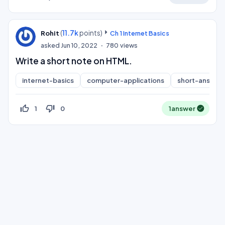
(
11.7k
points)
Rohit
Ch 1 Internet Basics
asked
Jun 10, 2022
780
views
Write a short note on HTML.
internet-basics
computer-applications
short-answer
thumb_up_off_alt
thumb_down_off_alt
1
0
1
answer