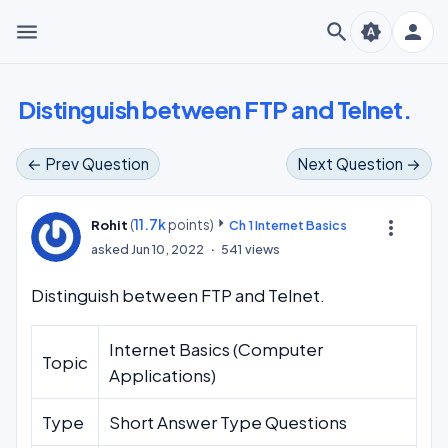
menu
search
person
brightness_auto
Distinguish between FTP and Telnet.
← Prev Question
Next Question →
(
11.7k
points)
more_vert
Rohit
Ch 1 Internet Basics
asked
Jun 10, 2022
541
views
Distinguish between FTP and Telnet.
Internet Basics (Computer
Topic
Applications)
Type
Short Answer Type Questions