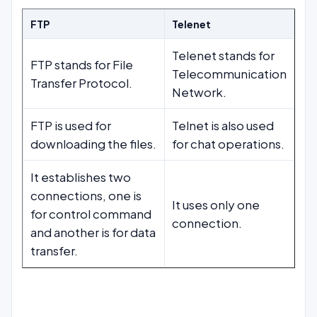
FTP
Telenet
Telenet stands for
FTP stands for File
Telecommunication
Transfer Protocol.
Network.
FTP is used for
Telnet is also used
downloading the files.
for chat operations.
It establishes two
connections, one is
It uses only one
for control command
connection.
and another is for data
transfer.