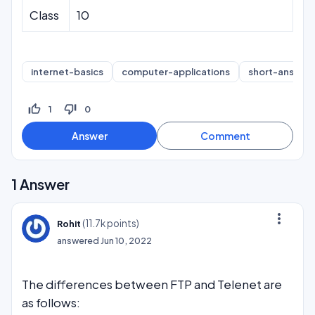
Class
10
internet-basics
computer-applications
short-answer
thumb_up_off_alt
thumb_down_off_alt
1
0
1
Answer
more_vert
(
11.7k
points)
Rohit
answered
Jun 10, 2022
The differences between FTP and Telenet are
as follows: