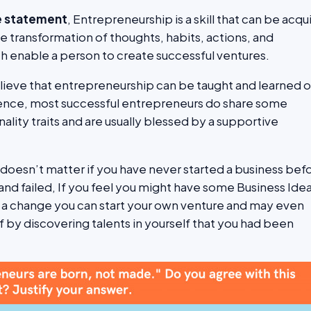
e statement
, Entrepreneurship is a skill that can be acqu
 the transformation of thoughts, habits, actions, and
 enable a person to create successful ventures.
elieve that entrepreneurship can be taught and learned 
ence, most successful entrepreneurs do share some
ity traits and are usually blessed by a supportive
t doesn’t matter if you have never started a business bef
and failed, If you feel you might have some Business Ide
 a change you can start your own venture and may even
f by discovering talents in yourself that you had been