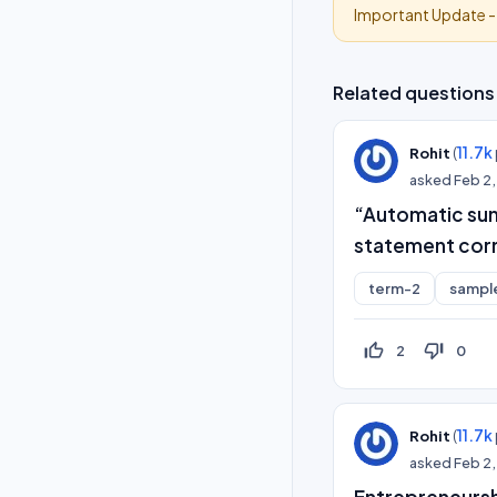
Important Update 
Related questions
(
11.7k
Rohit
asked
Feb 2
“Automatic summ
statement corr
term-2
sampl
thumb_up_off_alt
thumb_down_off_alt
2
0
(
11.7k
Rohit
asked
Feb 2
Entrepreneursh