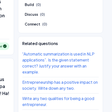
s
Build
(0)
n
Discuss
(0)
 on
Connect
(0)
Related questions
er
“Automatic summarization is used in NLP
applications”. Is the given statement
correct? Justify your answer with an
example.
us
Entrepreneurship has a positive impact on
apa
society. Write down any two.
! Ha!
Write any two qualities for being a good
entrepreneur.