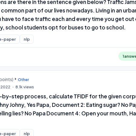
s are there in the sentence given below? Traffic Jam
common part of our lives nowadays. Living in an urba
have to face traffic each and every time you get out
y, school students opt for buses to go to school.
e-paper
nlp
1
answ
points)
Other
, 2022
8.1k
views
-by-step process, calculate TFIDF for the given corp
hny Johny, Yes Papa, Document 2: Eating sugar? No P
lling lies? No Papa Document 4: Open your mouth, Ha
e-paper
nlp