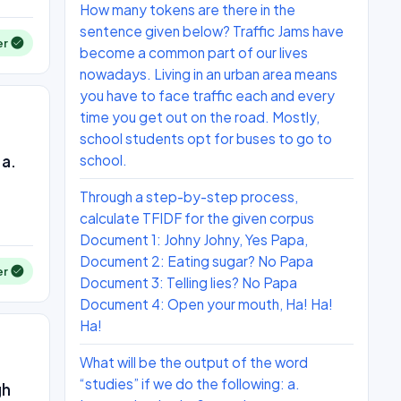
How many tokens are there in the
sentence given below? Traffic Jams have
er
become a common part of our lives
nowadays. Living in an urban area means
you have to face traffic each and every
time you get out on the road. Mostly,
school students opt for buses to go to
 a.
school.
Through a step-by-step process,
calculate TFIDF for the given corpus
Document 1: Johny Johny, Yes Papa,
Document 2: Eating sugar? No Papa
er
Document 3: Telling lies? No Papa
Document 4: Open your mouth, Ha! Ha!
Ha!
What will be the output of the word
“studies” if we do the following: a.
gh