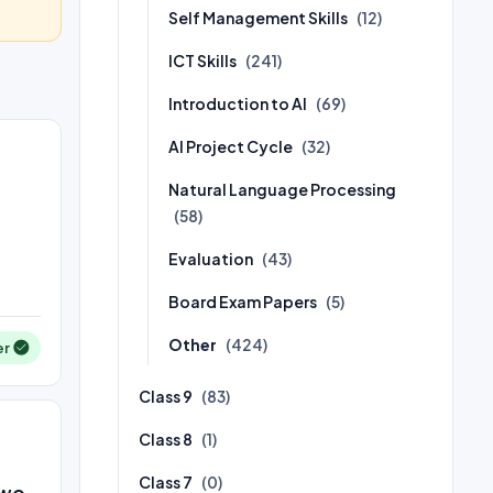
Self Management Skills
(12)
ICT Skills
(241)
Introduction to AI
(69)
AI Project Cycle
(32)
Natural Language Processing
(58)
Evaluation
(43)
Board Exam Papers
(5)
Other
(424)
er
Class 9
(83)
Class 8
(1)
Class 7
(0)
two.