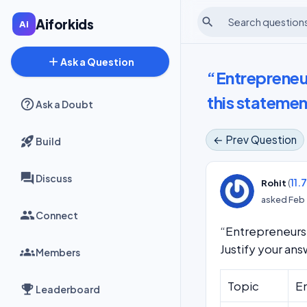
search
Aiforkids
add
Ask a Question
“Entrepreneu
this statemen
Ask a Doubt
← Prev Question
Build
Discuss
(
11.
Rohit
asked
Feb 
Connect
“Entrepreneurs 
Justify your an
Members
Topic
En
Leaderboard