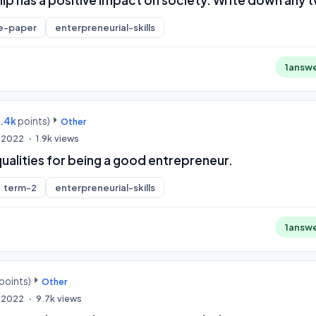
e-paper
enterpreneurial-skills
1
answ
9.4k
points)
Other
, 2022
1.9k
views
ualities for being a good entrepreneur.
term-2
enterpreneurial-skills
1
answ
points)
Other
, 2022
9.7k
views