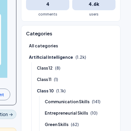
4
4.6k
comments
users
Categories
All categories
Artificial Intelligence
(1.2k)
Class 12
(8)
Class 11
(1)
Class 10
(1.1k)
Communication Skills
(141)
Entrepreneurial Skills
(10)
tion →
Green Skills
(62)