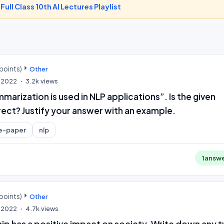
-
Full Class 10th AI Lectures Playlist
points)
Other
, 2022
3.2k
views
arization is used in NLP applications”. Is the given
ect? Justify your answer with an example.
e-paper
nlp
1
answ
points)
Other
, 2022
4.7k
views
ip has a positive impact on society. Write down any 