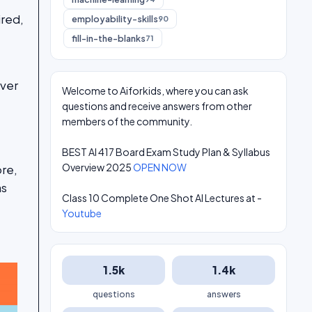
ired,
employability-skills
90
fill-in-the-blanks
71
over
Welcome to Aiforkids, where you can ask
questions and receive answers from other
members of the community.
BEST AI 417 Board Exam Study Plan & Syllabus
Overview 2025
OPEN NOW
ore,
as
Class 10 Complete One Shot AI Lectures at -
Youtube
1.5k
1.4k
questions
answers