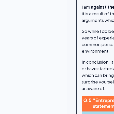
I am
against th
it is a result of
arguments which
So while I do b
years of experi
common personal
environment.
In conclusion, i
or have started 
which can bring
surprise yoursel
unaware of.