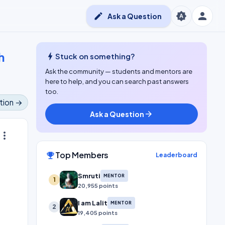
person
brightness_auto
edit
Ask a Question
h
bolt
Stuck on something?
Ask the community — students and mentors are
here to help, and you can search past answers
too.
tion →
Ask a Question
arrow_forward
ore_vert
Top Members
emoji_events
Leaderboard
Smruti
MENTOR
1
20,955 points
I am Lalit
MENTOR
2
19,405 points