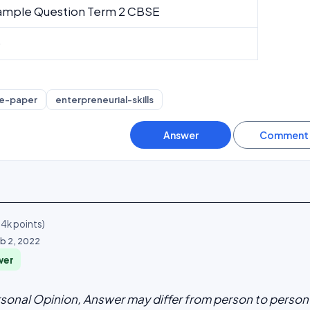
ample Question Term 2 CBSE
0
e-paper
enterpreneurial-skills
.4k
points)
b 2, 2022
wer
rsonal Opinion, Answer may differ from person to person