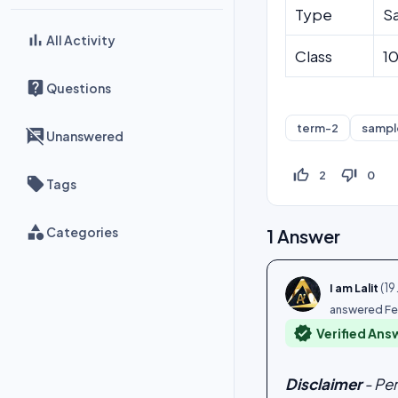
Type
S
All Activity
Class
1
Questions
term-2
sampl
Unanswered
thumb_up_off_alt
thumb_down_off_alt
2
0
Tags
Categories
1
Answer
(
19
I am Lalit
answered
Fe
verified
Verified Ans
Disclaimer
- Pe