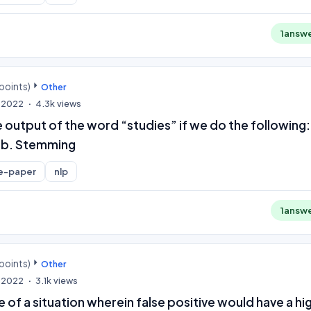
1
answ
points)
Other
, 2022
4.3k
views
e output of the word “studies” if we do the following:
 b. Stemming
e-paper
nlp
1
answ
points)
Other
, 2022
3.1k
views
 of a situation wherein false positive would have a hi