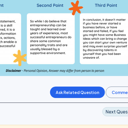
Next Ques