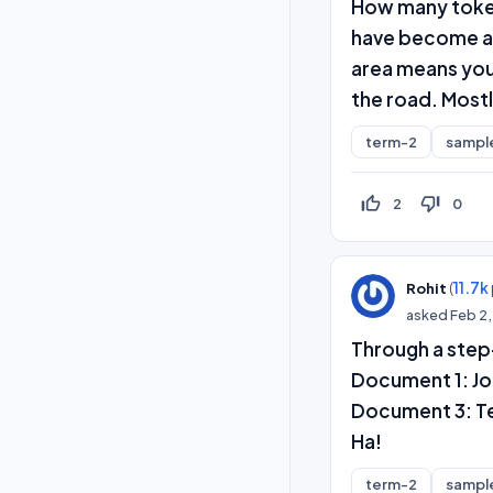
How many token
have become a 
area means you 
the road. Mostl
term-2
sampl
thumb_up_off_alt
thumb_down_off_alt
2
0
(
11.7k
Rohit
asked
Feb 2
Through a step
Document 1: Jo
Document 3: Te
Ha!
term-2
sampl