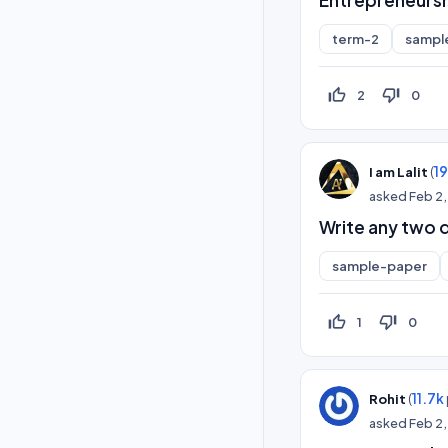
term-2
sampl
thumb_up_off_alt
thumb_down_off_alt
2
0
(
1
I am Lalit
asked
Feb 2
Write any two q
sample-paper
thumb_up_off_alt
thumb_down_off_alt
1
0
(
11.7k
Rohit
asked
Feb 2