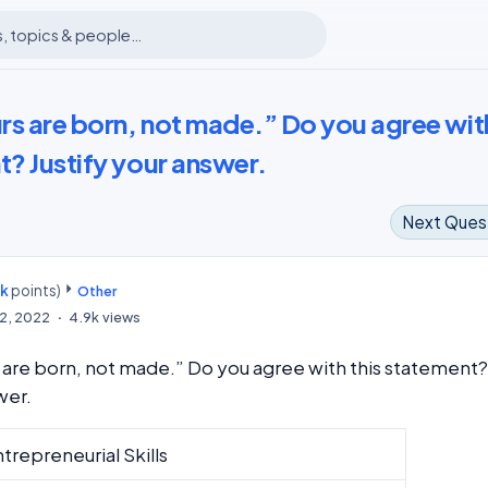
rs are born, not made.” Do you agree wit
t? Justify your answer.
Next Ques
7k
points)
m
Other
2, 2022
4.9k
views
are born, not made.” Do you agree with this statement?
swer.
trepreneurial Skills