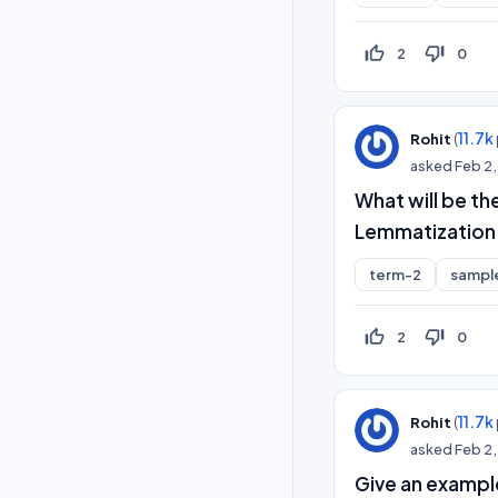
thumb_up_off_alt
thumb_down_off_alt
2
0
(
11.7k
Rohit
asked
Feb 2
What will be th
Lemmatization
term-2
sampl
thumb_up_off_alt
thumb_down_off_alt
2
0
(
11.7k
Rohit
asked
Feb 2
Give an example