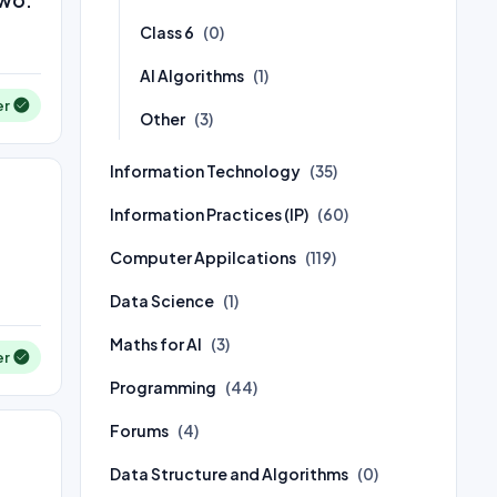
Class 6
(0)
AI Algorithms
(1)
er
Other
(3)
Information Technology
(35)
Information Practices (IP)
(60)
Computer Appilcations
(119)
Data Science
(1)
Maths for AI
(3)
er
Programming
(44)
Forums
(4)
Data Structure and Algorithms
(0)