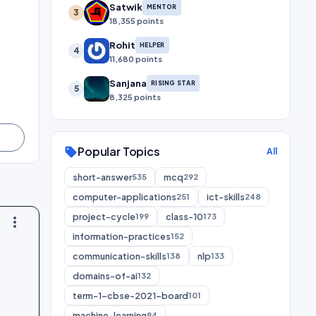
Satwik
MENTOR
3
18,355 points
Rohit
HELPER
4
11,680 points
Sanjana
RISING STAR
5
8,325 points
Popular Topics
sell
All
short-answer
mcq
535
292
computer-applications
ict-skills
251
248
project-cycle
class-10
199
173
more_vert
information-practices
152
communication-skills
nlp
138
133
domains-of-ai
132
term-1-cbse-2021-board
101
machine-learning
94