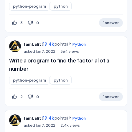
python-program
python
thumb_up_off_alt
thumb_down_off_alt
3
0
1
answer
(
19.4k
points)
I am Lalit
Python
asked
Jan 7, 2022
564
views
Write a program to find the factorial of a
number
python-program
python
thumb_up_off_alt
thumb_down_off_alt
2
0
1
answer
(
19.4k
points)
I am Lalit
Python
asked
Jan 7, 2022
2.4k
views