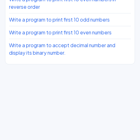
reverse order
Write a program to print first 10 odd numbers
Write a program to print first 10 even numbers
Write a program to accept decimal number and
display its binary number.