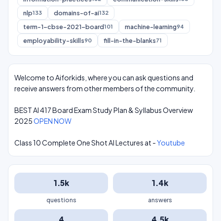
nlp
domains-of-ai
133
132
term-1-cbse-2021-board
machine-learning
101
94
employability-skills
fill-in-the-blanks
90
71
Welcome to Aiforkids, where you can ask questions and
receive answers from other members of the community.
BEST AI 417 Board Exam Study Plan & Syllabus Overview
2025
OPEN NOW
Class 10 Complete One Shot AI Lectures at -
Youtube
1.5k
1.4k
questions
answers
4
4.5k