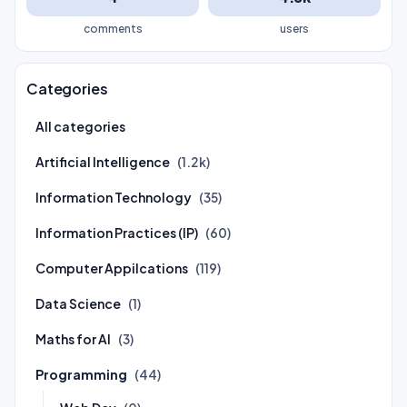
comments
users
Categories
All categories
Artificial Intelligence
(1.2k)
Information Technology
(35)
Information Practices (IP)
(60)
Computer Appilcations
(119)
Data Science
(1)
Maths for AI
(3)
Programming
(44)