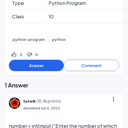
Type
Python Program
Class
10
python-program
python
thumb_up_off_alt
thumb_down_off_alt
3
0
1
Answer
more_vert
(
18.4k
points)
Satwik
answered
Jun 6, 2022
number = int(input ("Enter the number of which