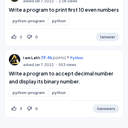
asked
Jan 7, 2022
2.0k
views
Write a program to print first 10 even numbers
python-program
python
thumb_up_off_alt
thumb_down_off_alt
2
0
1
answer
(
19.4k
points)
I am Lalit
Python
asked
Jan 7, 2022
553
views
Write a program to accept decimal number
and display its binary number.
python-program
python
thumb_up_off_alt
thumb_down_off_alt
3
0
0
answers