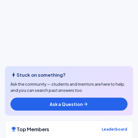
bolt
Stuck on something?
Ask the community — students and mentors are here to help,
and you can search past answers too.
Ask a Question
arrow_forward
Top Members
emoji_events
Leaderboard