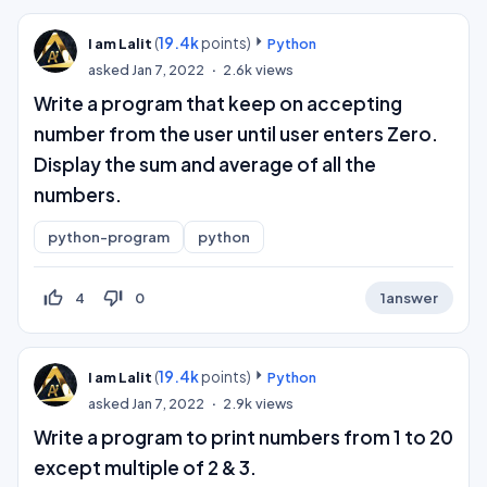
(
19.4k
points)
I am Lalit
Python
asked
Jan 7, 2022
2.6k
views
Write a program that keep on accepting
number from the user until user enters Zero.
Display the sum and average of all the
numbers.
python-program
python
thumb_up_off_alt
thumb_down_off_alt
4
0
1
answer
(
19.4k
points)
I am Lalit
Python
asked
Jan 7, 2022
2.9k
views
Write a program to print numbers from 1 to 20
except multiple of 2 & 3.