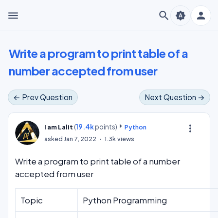
menu
search
person
brightness_auto
Write a program to print table of a
number accepted from user
← Prev Question
Next Question →
(
19.4k
points)
more_vert
I am Lalit
Python
asked
Jan 7, 2022
1.3k
views
Write a program to print table of a number
accepted from user
Topic
Python Programming