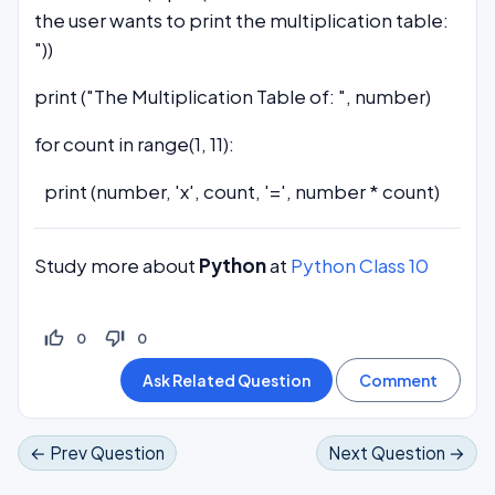
the user wants to print the multiplication table:
"))
print ("The Multiplication Table of: ", number)
for count in range(1, 11):
print (number, 'x', count, '=', number * count)
Study more about
Python
at
Python Class 10
thumb_up_off_alt
thumb_down_off_alt
0
0
← Prev Question
Next Question →