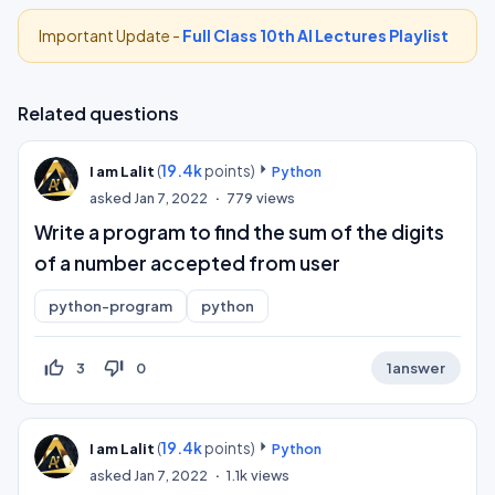
Important Update -
Full Class 10th AI Lectures Playlist
Related questions
(
19.4k
points)
I am Lalit
Python
asked
Jan 7, 2022
779
views
Write a program to find the sum of the digits
of a number accepted from user
python-program
python
thumb_up_off_alt
thumb_down_off_alt
3
0
1
answer
(
19.4k
points)
I am Lalit
Python
asked
Jan 7, 2022
1.1k
views