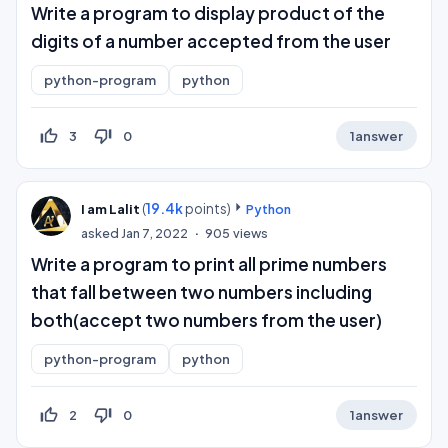
Write a program to display product of the
digits of a number accepted from the user
python-program
python
thumb_up_off_alt
thumb_down_off_alt
3
0
1
answer
(
19.4k
points)
I am Lalit
Python
asked
Jan 7, 2022
905
views
Write a program to print all prime numbers
that fall between two numbers including
both(accept two numbers from the user)
python-program
python
thumb_up_off_alt
thumb_down_off_alt
2
0
1
answer