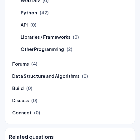
Web Dev
(0)
Python
(42)
API
(0)
Libraries / Frameworks
(0)
Other Programming
(2)
Forums
(4)
Data Structure and Algorithms
(0)
Build
(0)
Discuss
(0)
Connect
(0)
Related questions