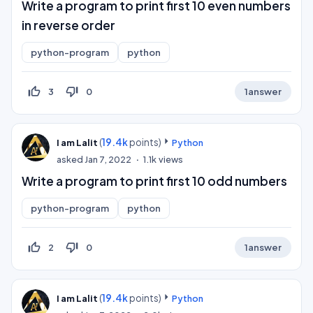
Write a program to print first 10 even numbers
in reverse order
python-program
python
thumb_up_off_alt
thumb_down_off_alt
3
0
1
answer
(
19.4k
points)
I am Lalit
Python
asked
Jan 7, 2022
1.1k
views
Write a program to print first 10 odd numbers
python-program
python
thumb_up_off_alt
thumb_down_off_alt
2
0
1
answer
(
19.4k
points)
I am Lalit
Python