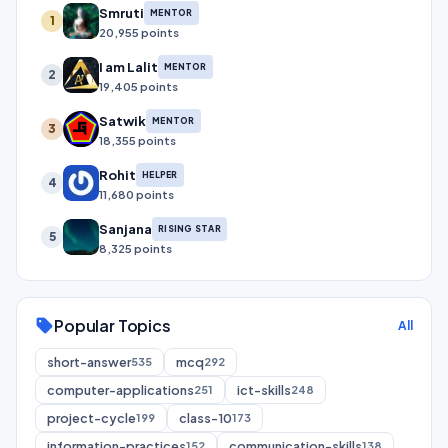
Smruti
MENTOR
1
20,955 points
I am Lalit
MENTOR
2
19,405 points
Satwik
MENTOR
3
18,355 points
Rohit
HELPER
4
11,680 points
Sanjana
RISING STAR
5
8,325 points
Popular Topics
sell
All
short-answer
mcq
535
292
computer-applications
ict-skills
251
248
project-cycle
class-10
199
173
information-practices
communication-skills
152
138