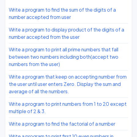
Write a program to find the sum of the digits of a
number accepted from user
Write a program to display product of the digits of a
number accepted from the user
Write a program to print all prime numbers that fall
between two numbers including both(accept two
numbers from the user)
Write a program that keep on accepting number from
the user until user enters Zero. Display the sum and
average of all the numbers.
Write a program to print numbers from 1 to 20 except
multiple of 2 & 3.
Write a program to find the factorial of a number
Write a program to print first 10 even numbers in