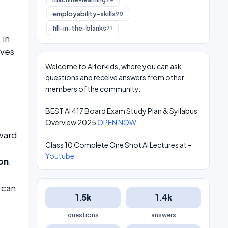
employability-skills
90
fill-in-the-blanks
71
, in
ives
Welcome to Aiforkids, where you can ask
questions and receive answers from other
members of the community.
BEST AI 417 Board Exam Study Plan & Syllabus
Overview 2025
OPEN NOW
ward
Class 10 Complete One Shot AI Lectures at -
Youtube
on
.
 can
1.5k
1.4k
questions
answers