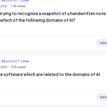
9.4k
points)
Other
 2021
1.3k
views
 trying to recognize a snapshot of a handwritten note
 which of the following domains of AI?
1
ans
9.4k
points)
Other
 2021
976
views
ue software which are related to the domains of AI
1
ans