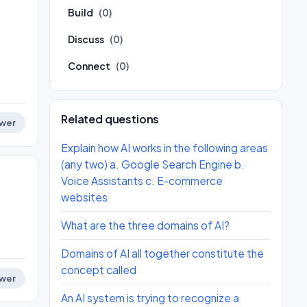
Build
(0)
.
Discuss
(0)
Connect
(0)
Related questions
wer
Explain how AI works in the following areas
(any two) a. Google Search Engine b.
Voice Assistants c. E-commerce
websites
What are the three domains of AI?
Domains of AI all together constitute the
concept called
wer
An AI system is trying to recognize a