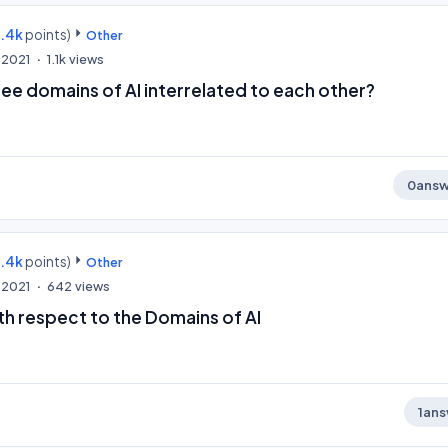
9.4k
points)
Other
 2021
1.1k
views
ee domains of AI interrelated to each other?
0
answ
9.4k
points)
Other
 2021
642
views
th respect to the Domains of AI
1
ans