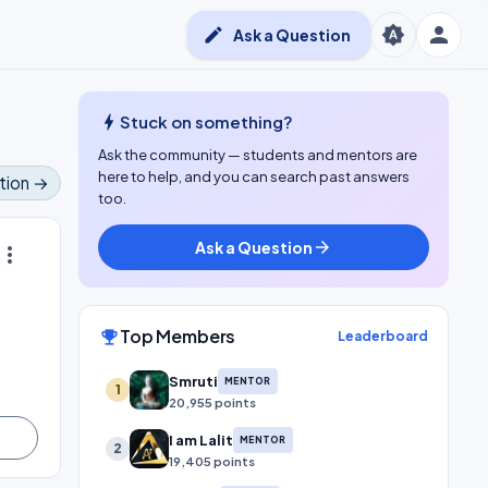
person
brightness_auto
edit
Ask a Question
bolt
Stuck on something?
Ask the community — students and mentors are
here to help, and you can search past answers
tion →
too.
Ask a Question
arrow_forward
ore_vert
Top Members
emoji_events
Leaderboard
Smruti
MENTOR
1
20,955 points
I am Lalit
MENTOR
2
19,405 points