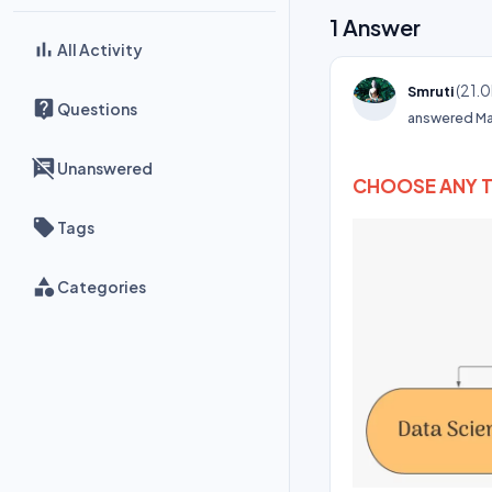
1
Answer
All Activity
(
21.0
Smruti
Questions
answered
Ma
Unanswered
CHOOSE ANY 
Tags
Categories