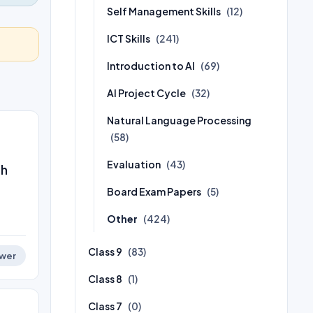
Self Management Skills
(12)
ICT Skills
(241)
Introduction to AI
(69)
AI Project Cycle
(32)
Natural Language Processing
(58)
Evaluation
(43)
ch
Board Exam Papers
(5)
Other
(424)
Class 9
(83)
wer
Class 8
(1)
Class 7
(0)