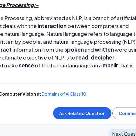
ge Processing:-
 Processing, abbreviated as NLP, is a branch of artificial
t deals with the
interaction
between computers and
e natural language. Natural language refers to language 
ritten by people, and natural language processing (NLP)
tract
information from the
spoken
and
written
word usi
e ultimate objective of NLP is to
read
,
decipher
,
nd make
sense
of the human languages in a
manilr
that is
Computer Vision
at
Domains of AI Class 10
Next Ques