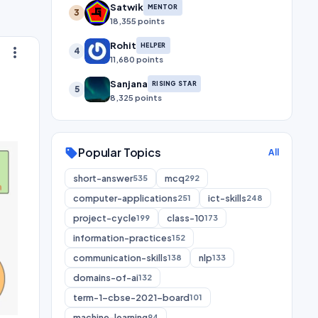
Satwik
MENTOR
3
18,355 points
Rohit
HELPER
more_vert
4
11,680 points
Sanjana
RISING STAR
5
8,325 points
Popular Topics
sell
All
short-answer
mcq
535
292
computer-applications
ict-skills
251
248
project-cycle
class-10
199
173
information-practices
152
communication-skills
nlp
138
133
domains-of-ai
132
term-1-cbse-2021-board
101
machine-learning
94