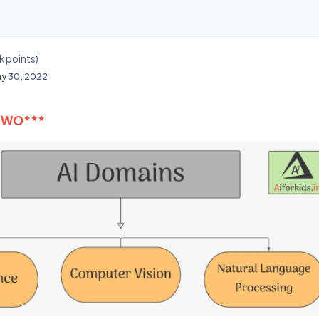
k
points)
y 30, 2022
TWO***