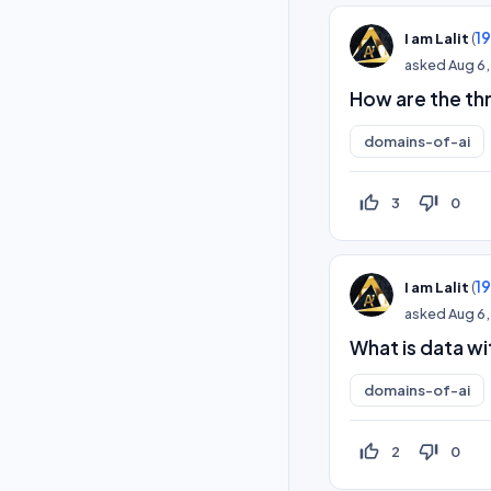
(
1
I am Lalit
asked
Aug 6,
How are the thr
domains-of-ai
thumb_up_off_alt
thumb_down_off_alt
3
0
(
1
I am Lalit
asked
Aug 6,
What is data wi
domains-of-ai
thumb_up_off_alt
thumb_down_off_alt
2
0