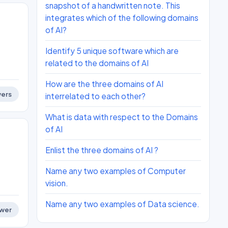
snapshot of a handwritten note. This
integrates which of the following domains
of AI?
Identify 5 unique software which are
related to the domains of AI
How are the three domains of AI
ers
interrelated to each other?
What is data with respect to the Domains
of AI
Enlist the three domains of AI ?
Name any two examples of Computer
vision.
Name any two examples of Data science.
wer