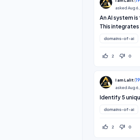
(
1
I am Lalit
asked
Aug 6,
An AI system is
This integrates
domains-of-ai
thumb_up_off_alt
thumb_down_off_alt
2
0
(
1
I am Lalit
asked
Aug 6,
Identify 5 uniq
domains-of-ai
thumb_up_off_alt
thumb_down_off_alt
2
0